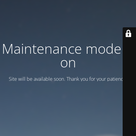
Maintenance mode is
on
Site will be available soon. Thank you for your patience!