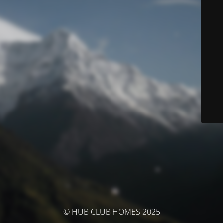
© HUB CLUB HOMES 2025