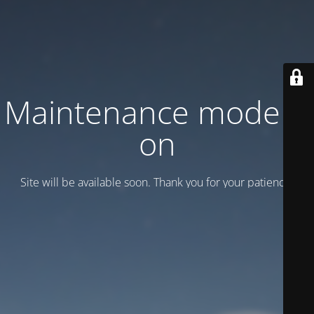
Maintenance mode is
on
Site will be available soon. Thank you for your patience!