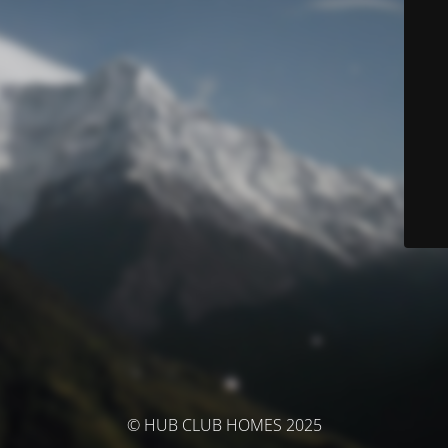
© HUB CLUB HOMES 2025