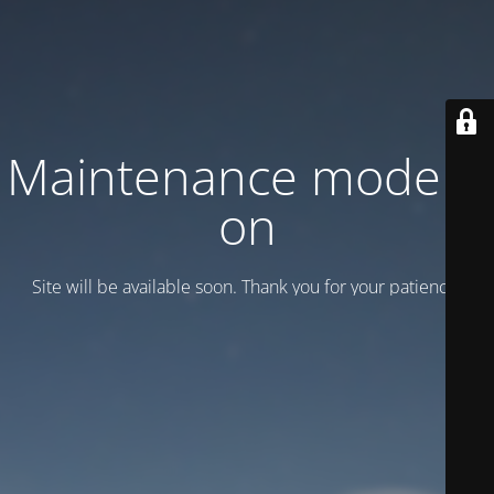
Maintenance mode is
on
Site will be available soon. Thank you for your patience!