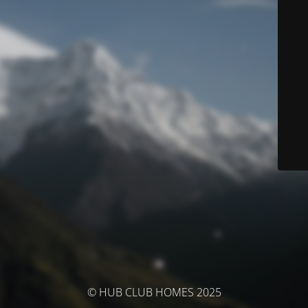
© HUB CLUB HOMES 2025