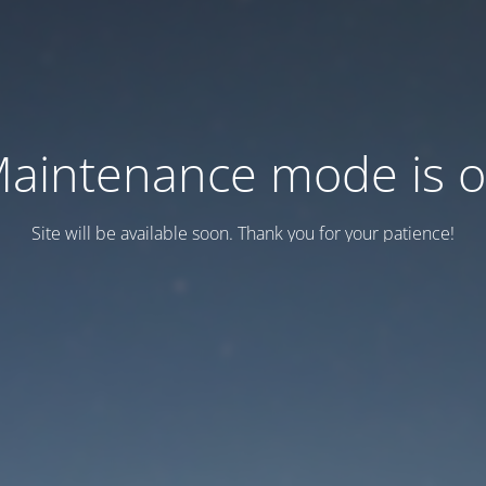
aintenance mode is 
Site will be available soon. Thank you for your patience!