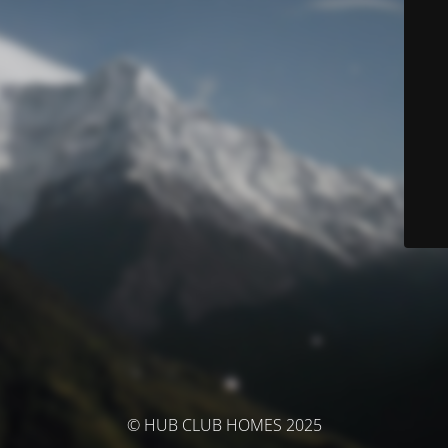
© HUB CLUB HOMES 2025