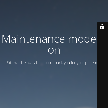
Maintenance mode is
on
Site will be available soon. Thank you for your patience!